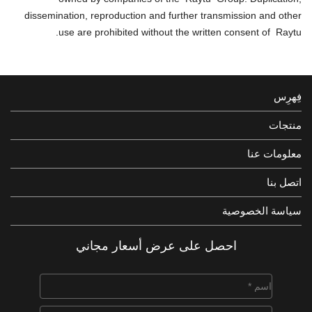
dissemination, reproduction and further transmission and other
use are prohibited without the written consent of Raytu.
فِهرِس
منتجات
معلومات عنا
اتصل بنا
سياسة الخصوصية
احصل على عرض أسعار مجاني