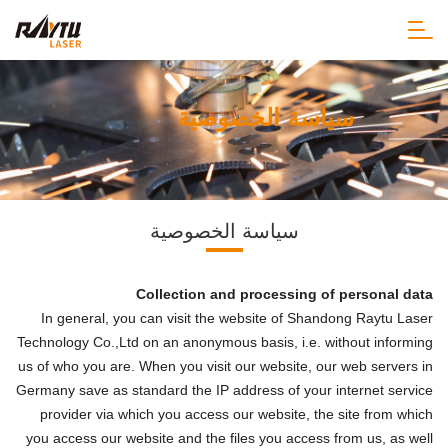
سياسة الخصوصية
سياسة الخصوصية
Collection and processing of personal data
In general, you can visit the website of Shandong Raytu Laser
Technology Co.,Ltd on an anonymous basis, i.e. without informing
us of who you are. When you visit our website, our web servers in
Germany save as standard the IP address of your internet service
provider via which you access our website, the site from which
you access our website and the files you access from us, as well