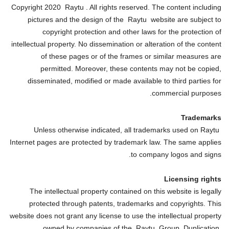
Copyright 2020 Raytu . All rights reserved. The content including
pictures and the design of the Raytu website are subject to
copyright protection and other laws for the protection of
intellectual property. No dissemination or alteration of the content
of these pages or of the frames or similar measures are
permitted. Moreover, these contents may not be copied,
disseminated, modified or made available to third parties for
commercial purposes.
Trademarks
Unless otherwise indicated, all trademarks used on Raytu
Internet pages are protected by trademark law. The same applies
to company logos and signs.
Licensing rights
The intellectual property contained on this website is legally
protected through patents, trademarks and copyrights. This
website does not grant any license to use the intellectual property
owned by companies of the Raytu Group. Duplication,