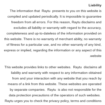
Liability
The information that Raytu presents to you on this website is
compiled and updated periodically. It is impossible to guarantee
freedom from all errors. For this reason, Raytu disclaims and
excludes all liability or warranty with regard to the accuracy,
completeness and up-to-dateless of the information provided on
this website. There is no warranty of merchant ability, no warranty
of fitness for a particular use, and no other warranty of any kind,
express or implied, regarding the information or any aspect of this
website.
This website provides links to other websites. Raytu disclaims all
liability and warranty with respect to any information obtained
from and your interaction with any website that you reach by
means of a link from this website. These websites are operated
by separate companies. Raytu is also not responsible for the
data protection precautions of the operators of such websites.
Raytu urges you to check the privacy policy, terms and conditions