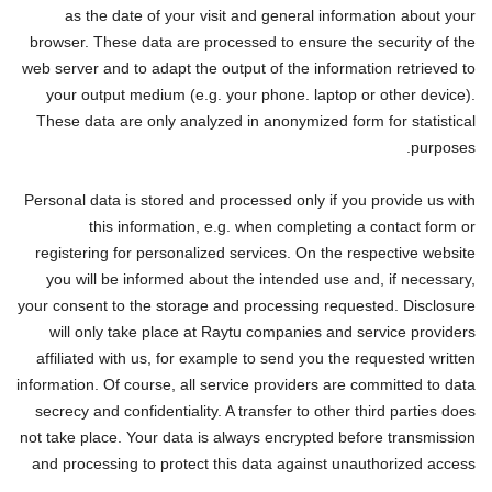
as the date of your visit and general information about your
browser. These data are processed to ensure the security of the
web server and to adapt the output of the information retrieved to
your output medium (e.g. your phone. laptop or other device).
These data are only analyzed in anonymized form for statistical
purposes.
Personal data is stored and processed only if you provide us with
this information, e.g. when completing a contact form or
registering for personalized services. On the respective website
you will be informed about the intended use and, if necessary,
your consent to the storage and processing requested. Disclosure
will only take place at Raytu companies and service providers
affiliated with us, for example to send you the requested written
information. Of course, all service providers are committed to data
secrecy and confidentiality. A transfer to other third parties does
not take place. Your data is always encrypted before transmission
and processing to protect this data against unauthorized access