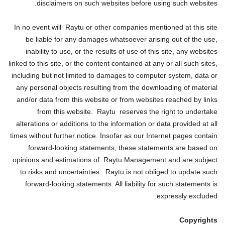
disclaimers on such websites before using such websites.
In no event will Raytu or other companies mentioned at this site
be liable for any damages whatsoever arising out of the use,
inability to use, or the results of use of this site, any websites
linked to this site, or the content contained at any or all such sites,
including but not limited to damages to computer system, data or
any personal objects resulting from the downloading of material
and/or data from this website or from websites reached by links
from this website. Raytu reserves the right to undertake
alterations or additions to the information or data provided at all
times without further notice. Insofar as our Internet pages contain
forward-looking statements, these statements are based on
opinions and estimations of Raytu Management and are subject
to risks and uncertainties. Raytu is not obliged to update such
forward-looking statements. All liability for such statements is
expressly excluded.
Copyrights